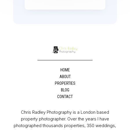
HOME
ABOUT
PROPERTIES
BLOG
CONTACT
Chris Radley Photography is a London based
property photographer. Over the years I have
photographed thousands properties, 350 weddings,