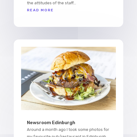
the attitudes of the staff...
READ MORE
Newsroom Edinburgh
Around a month ago I took some photos for
my favourite pub/restaurant in Edinburgh,