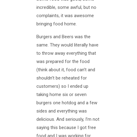
incredible, some awful, but no
complaints, it was awesome
bringing food home.
Burgers and Beers was the
same. They would literally have
to throw away everything that
was prepared for the food
(think about it, food can’t and
shouldn’t be reheated for
customers) so I ended up
taking home six or seven
burgers one hotdog and a few
sides and everything was
delicious. And seriously, I’m not
saying this because I got free
food and I was working for