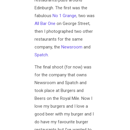
Edinburgh. The first was the
fabulous
No 1 Grange
, two was
All Bar One
on George Street,
then I photographed two other
restaurants for the same
company, the
Newsroom
and
Spatch
.
The final shoot (for now) was
for the company that owns
Newsroom and Spatch and
took place at Burgers and
Beers on the Royal Mile. Now I
love my burgers and I love a
good beer with my burger and I
do have my favourite burger
restaurants but I’ve wanted to