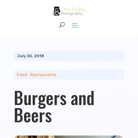
July 30, 2018
Food
|
Restaurants
Burgers and
Beers