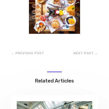
←
PREVIOUS POST
NEXT POST
→
Related Articles