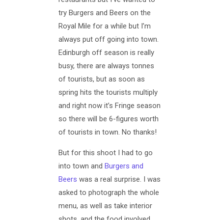
try Burgers and Beers on the
Royal Mile for a while but I’m
always put off going into town.
Edinburgh off season is really
busy, there are always tonnes
of tourists, but as soon as
spring hits the tourists multiply
and right now it’s Fringe season
so there will be 6-figures worth
of tourists in town. No thanks!
But for this shoot I had to go
into town and
Burgers and
Beers
was a real surprise. I was
asked to photograph the whole
menu, as well as take interior
shots, and the food involved