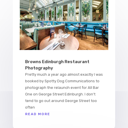
Browns Edinburgh Restaurant
Photography
Pretty much a year ago almost exactly I was
booked by Spotty Dog Communications to
photograph the relaunch event for All Bar
One on George Street Edinburgh. I don’t
tend to go out around George Street too
often
READ MORE