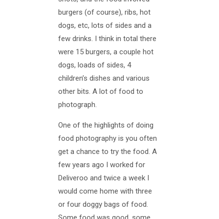
burgers (of course), ribs, hot
dogs, etc, lots of sides and a
few drinks. I think in total there
were 15 burgers, a couple hot
dogs, loads of sides, 4
children’s dishes and various
other bits. A lot of food to
photograph.
One of the highlights of doing
food photography is you often
get a chance to try the food. A
few years ago I worked for
Deliveroo and twice a week I
would come home with three
or four doggy bags of food.
Some food was good, some