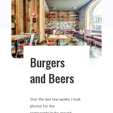
Burgers
and Beers
Over the last few weeks I took
photos for five
restaurants/pubs around