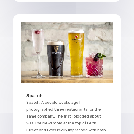
Spatch
Spatch. A couple weeks ago I
photographed three restaurants for the
same company. The first I blogged about
was The Newsroom at the top of Leith
Street and I was really impressed with both