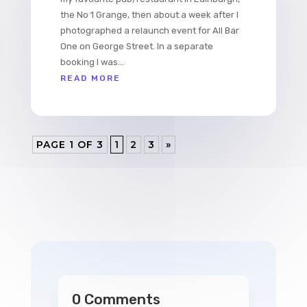
the No 1 Grange, then about a week after I
photographed a relaunch event for All Bar
One on George Street. In a separate
booking I was...
READ MORE
PAGE 1 OF 3
1
2
3
»
0 Comments