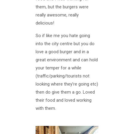
them, but the burgers were
really awesome, really
delicious!
So if like me you hate going
into the city centre but you do
love a good burger and in a
great environment and can hold
your temper for a while
(traffic/parking/tourists not
looking where they’re going etc)
then do give them a go. Loved
their food and loved working
with them.